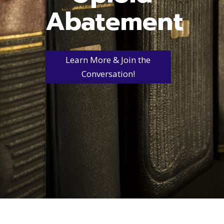
Abatement
Learn More & Join the
Conversation!