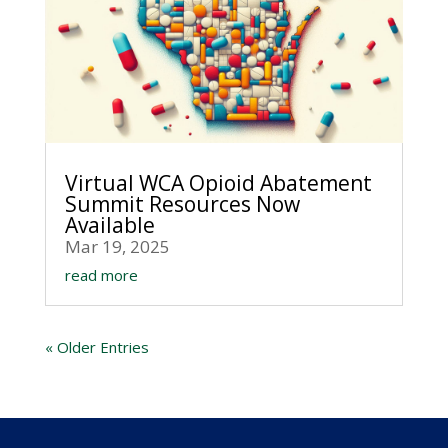
Virtual WCA Opioid Abatement
Summit Resources Now
Available
Mar 19, 2025
read more
« Older Entries