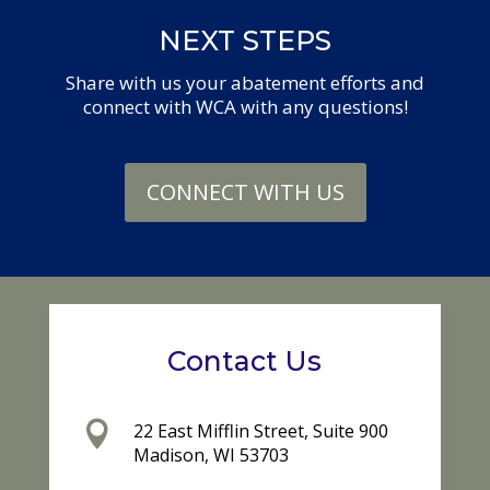
NEXT STEPS
Share with us your abatement efforts and
connect with WCA with any questions!
CONNECT WITH US
Contact Us

22 East Mifflin Street, Suite 900
Madison, WI 53703