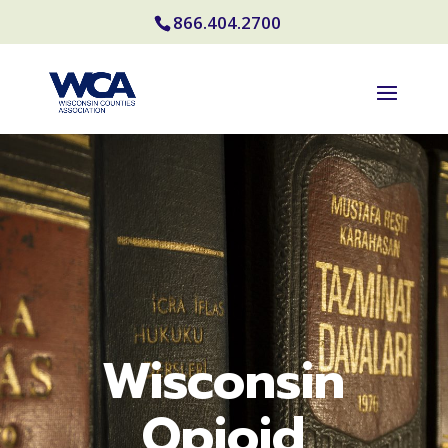
866.404.2700
Wisconsin
Opioid