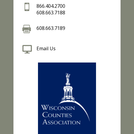

866.404.2700
608.663.7188

608.663.7189

Email Us