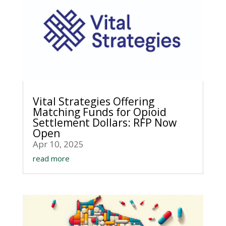
Vital Strategies Offering
Matching Funds for Opioid
Settlement Dollars: RFP Now
Open
Apr 10, 2025
read more