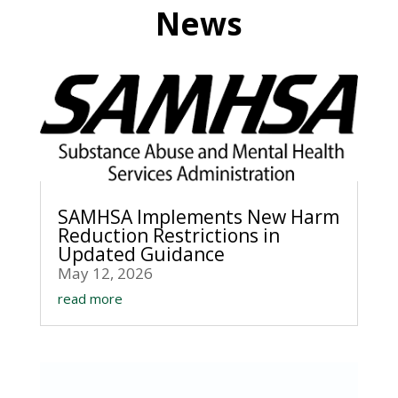
News
SAMHSA Implements New Harm
Reduction Restrictions in
Updated Guidance
May 12, 2026
read more