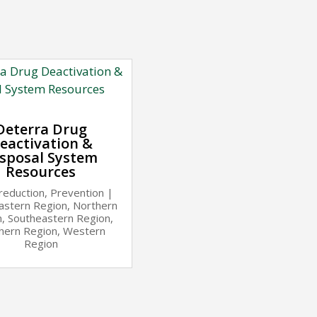
Deterra Drug
eactivation &
sposal System
Resources
reduction
,
Prevention
|
astern Region
,
Northern
n
,
Southeastern Region
,
hern Region
,
Western
Region