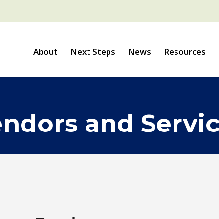
About
Next Steps
News
Resources
ndors and Servi