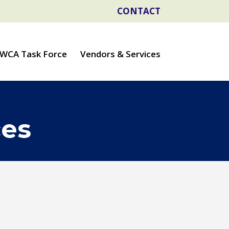
CONTACT
WCA Task Force
Vendors & Services
ces