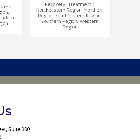
Recovery
,
Treatment
|
stern
Northeastern Region
,
Northern
gion
,
Region
,
Southeastern Region
,
outhern
Southern Region
,
Western
gion
Region
Us
eet, Suite 900
3