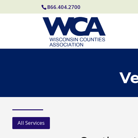
866.404.2700
Ve
All Services