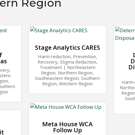
ern Region
Stage Analytics CARES
f
Harm reduction
,
Prevention
,
las
D
Recovery
,
Stigma Reduction
,
Di
Treatment
|
Northeastern
very
,
Region
,
Northern Region
,
stern
Southeastern Region
,
Southern
gion
,
Harm 
Region
,
Western Region
outhern
Northe
gion
Regio
Sout
Meta House WCA
Follow Up
it