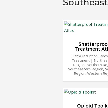
Southeast
Shatterproo
Treatment At
Harm reduction
,
Reco
Treatment
|
Northea
Region
,
Northern Re
Southeastern Region
,
S
Region
,
Western Re
Opioid Toolk