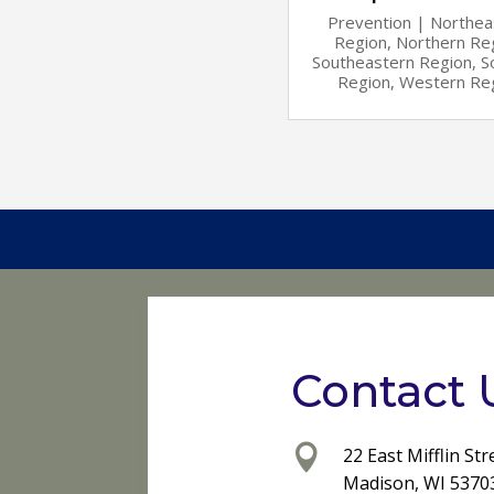
Prevention
|
Northea
Region
,
Northern Re
Southeastern Region
,
S
Region
,
Western Re
Contact 

22 East Mifflin Str
Madison, WI 5370